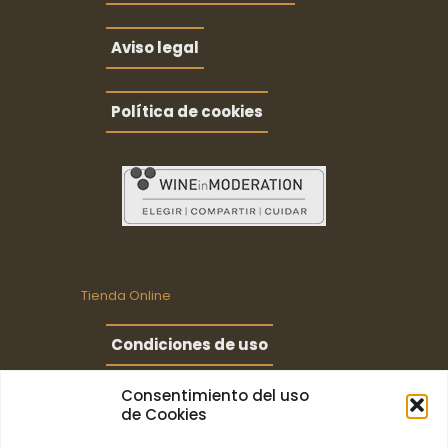
Aviso legal
Política de cookies
Tienda Online
Condiciones de uso
Consentimiento del uso
Términos de uso
de Cookies