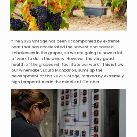
“The 2023 vintage has been accompanied by extreme
heat that has accelerated the harvest and caused
imbalances in the grapes, so we are going to have a lot
of work to do in the winery. However, the very good
health of the grapes will facilitate our work”. This is how
our winemaker, Laura Manzanos, sums up the
development of this 2023 vintage, marked by extremely
high temperatures in the middle of October.