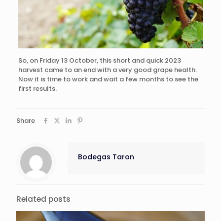
So, on Friday 13 October, this short and quick 2023
harvest came to an end with a very good grape health.
Now it is time to work and wait a few months to see the
first results.
Share
Bodegas Taron
Related posts