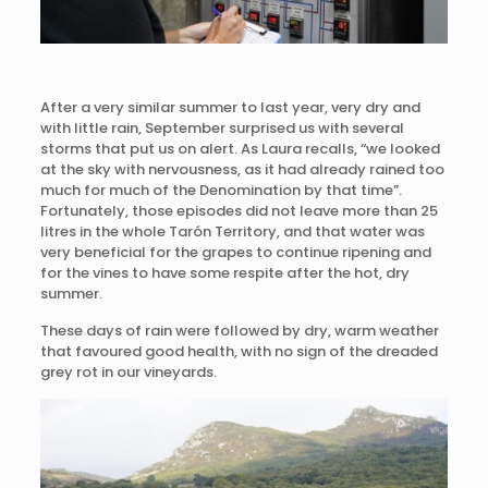
After a very similar summer to last year, very dry and
with little rain, September surprised us with several
storms that put us on alert. As Laura recalls, “we looked
at the sky with nervousness, as it had already rained too
much for much of the Denomination by that time”.
Fortunately, those episodes did not leave more than 25
litres in the whole Tarón Territory, and that water was
very beneficial for the grapes to continue ripening and
for the vines to have some respite after the hot, dry
summer.
These days of rain were followed by dry, warm weather
that favoured good health, with no sign of the dreaded
grey rot in our vineyards.