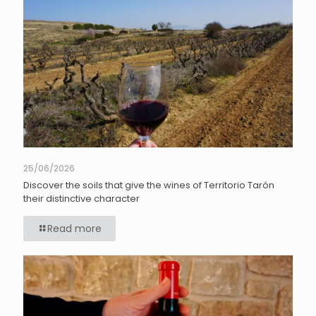
25/06/2026
Discover the soils that give the wines of Territorio Tarón
their distinctive character
Read more