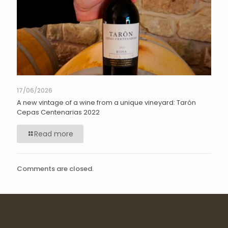
17/06/2026
A new vintage of a wine from a unique vineyard: Tarón
Cepas Centenarias 2022
Read more
Comments are closed.