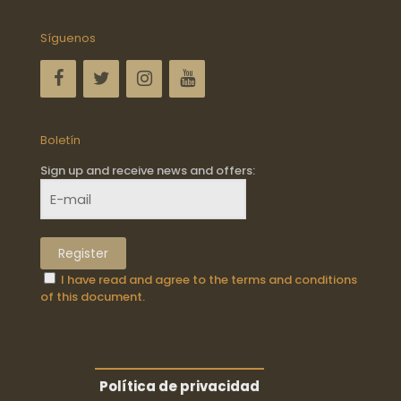
Síguenos
Boletín
Sign up and receive news and offers:
I have read and agree to the terms and conditions
of this document.
Política de privacidad