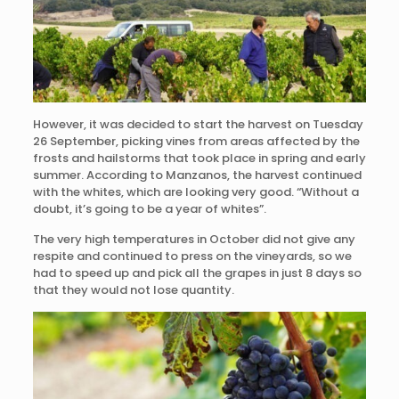
However, it was decided to start the harvest on Tuesday
26 September, picking vines from areas affected by the
frosts and hailstorms that took place in spring and early
summer. According to Manzanos, the harvest continued
with the whites, which are looking very good. “Without a
doubt, it’s going to be a year of whites”.
The very high temperatures in October did not give any
respite and continued to press on the vineyards, so we
had to speed up and pick all the grapes in just 8 days so
that they would not lose quantity.