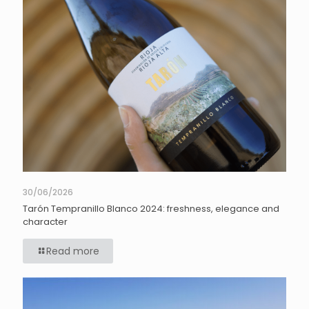
30/06/2026
Tarón Tempranillo Blanco 2024: freshness, elegance and
character
Read more