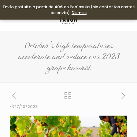
Envío gratuito a partir de 40€ en Península (sin contar los costes
Envío gratuito a partir de 40€ en Península (sin contar los costes
de envío).
de envío).
Dismiss
Dismiss
October’s high temperatures
accelerate and reduce our 2023
grape harvest
17/10/2023